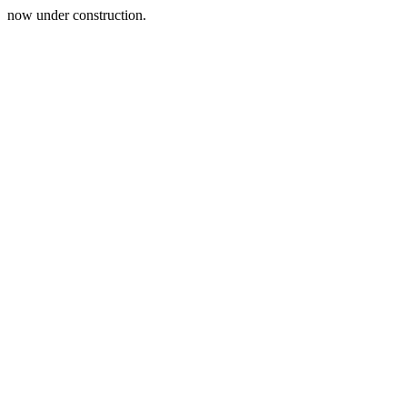
now under construction.